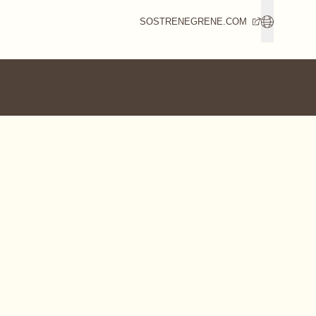
SOSTRENEGRENE.COM