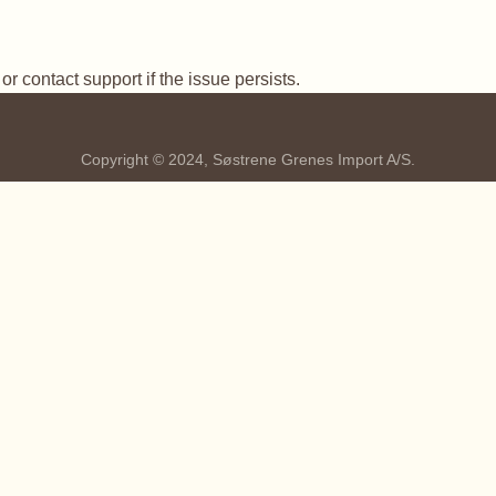
r contact support if the issue persists.
Copyright © 2024, Søstrene Grenes Import A/S.