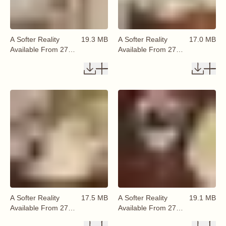
A Softer Reality
19.3 MB
A Softer Reality
17.0 MB
Available From 27
Available From 27
August 2026 (54)
August 2026 (55)
A Softer Reality
17.5 MB
A Softer Reality
19.1 MB
Available From 27
Available From 27
August 2026 (56)
August 2026 (57)