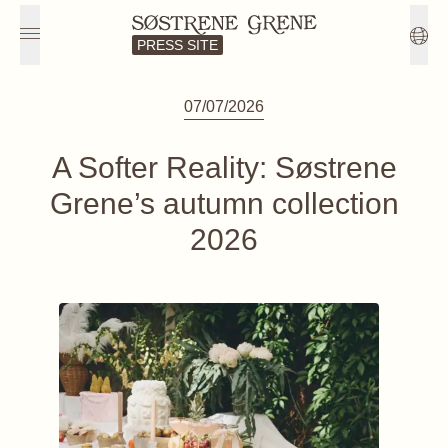
PRESS SITE
07/07/2026
A Softer Reality: Søstrene
Grene’s autumn collection
2026