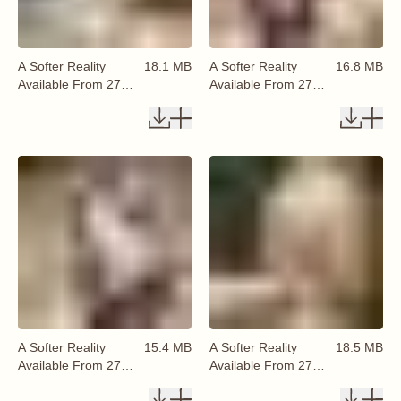
A Softer Reality
18.1 MB
A Softer Reality
16.8 MB
Available From 27
Available From 27
August 2026 (34)
August 2026 (35)
A Softer Reality
15.4 MB
A Softer Reality
18.5 MB
Available From 27
Available From 27
August 2026 (36)
August 2026 (37)