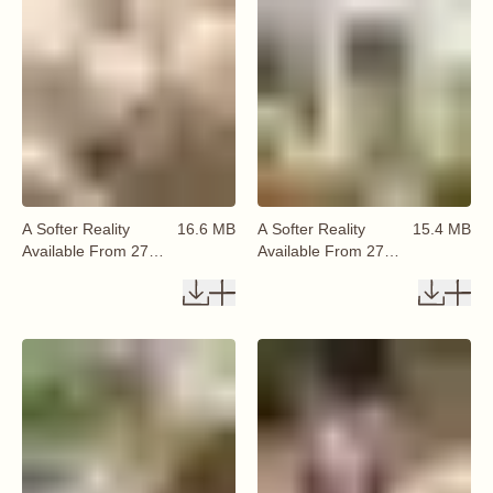
A Softer Reality
16.6 MB
A Softer Reality
15.4 MB
Available From 27
Available From 27
August 2026 (32)
August 2026 (33)