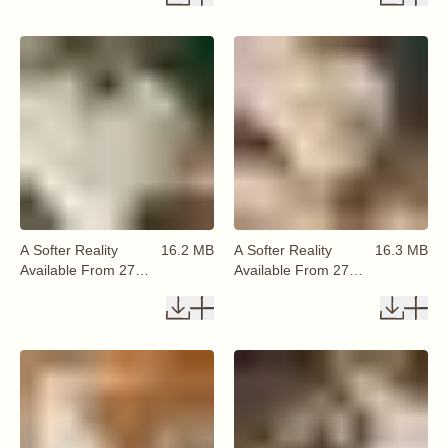
A Softer Reality
16.2 MB
A Softer Reality
16.3 MB
Available From 27
Available From 27
August 2026 (18)
August 2026 (19)