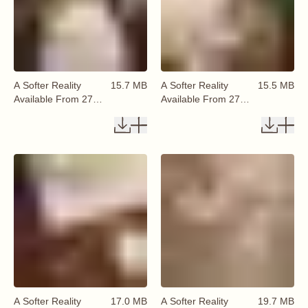
A Softer Reality
15.7 MB
A Softer Reality
15.5 MB
Available From 27
Available From 27
August 2026 (60)
August 2026 (61)
A Softer Reality
17.0 MB
A Softer Reality
19.7 MB