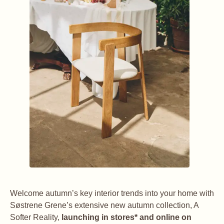
Welcome autumn’s key interior trends into your home with
Søstrene Grene’s extensive new autumn collection, A
Softer Reality,
launching in stores* and online on