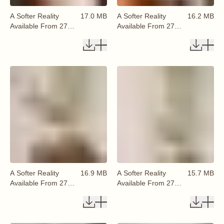
A Softer Reality
17.0 MB
A Softer Reality
16.2 MB
Available From 27
Available From 27
August 2026 (48)
August 2026 (49)
A Softer Reality
16.9 MB
A Softer Reality
15.7 MB
Available From 27
Available From 27
August 2026 (50)
August 2026 (51)