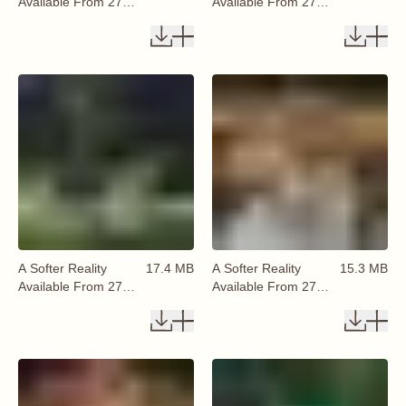
Available From 27
Available From 27
August 2026 (22)
August 2026 (23)
A Softer Reality
17.4 MB
A Softer Reality
15.3 MB
Available From 27
Available From 27
August 2026 (24)
August 2026 (25)