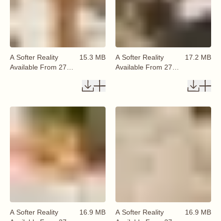
A Softer Reality
15.3 MB
A Softer Reality
17.2 MB
Available From 27
Available From 27
August 2026 (20)
August 2026 (21)
A Softer Reality
16.9 MB
A Softer Reality
16.9 MB