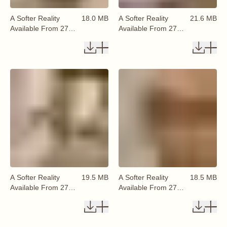
A Softer Reality
18.0 MB
A Softer Reality
21.6 MB
Available From 27
Available From 27
August 2026 (68)
August 2026 (69)
A Softer Reality
19.5 MB
A Softer Reality
18.5 MB
Available From 27
Available From 27
August 2026 (70)
August 2026 (71)