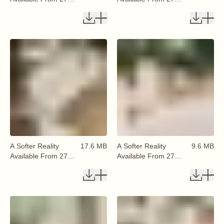
August 2026 (2)
August 2026 (4)
A Softer Reality
17.6 MB
A Softer Reality
9.6 MB
Available From 27
Available From 27
August 2026 (1)
August 2026 (7)