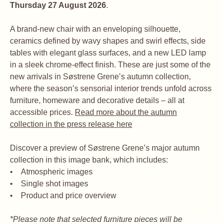
Thursday 27 August 2026
.
A brand-new chair with an enveloping silhouette,
ceramics defined by wavy shapes and swirl effects, side
tables with elegant glass surfaces, and a new LED lamp
in a sleek chrome-effect finish. These are just some of the
new arrivals in Søstrene Grene’s autumn collection,
where the season’s sensorial interior trends unfold across
furniture, homeware and decorative details – all at
accessible prices.
Read more about the autumn
collection in the press release here
Discover a preview of Søstrene Grene’s major autumn
collection in this image bank, which includes:
• Atmospheric images
• Single shot images
• Product and price overview
*Please note that selected furniture pieces will be