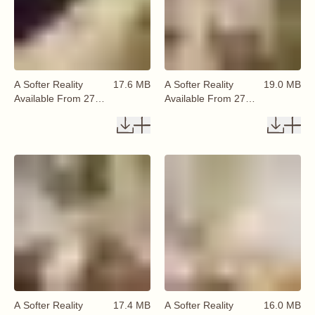
A Softer Reality
17.6 MB
A Softer Reality
19.0 MB
Available From 27
Available From 27
August 2026 (40)
August 2026 (41)
A Softer Reality
17.4 MB
A Softer Reality
16.0 MB