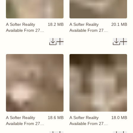
A Softer Reality
18.2 MB
A Softer Reality
20.1 MB
Available From 27
Available From 27
August 2026 (74)
August 2026 (75)
A Softer Reality
18.6 MB
A Softer Reality
18.0 MB
Available From 27
Available From 27
August 2026 (76)
August 2026 (77)