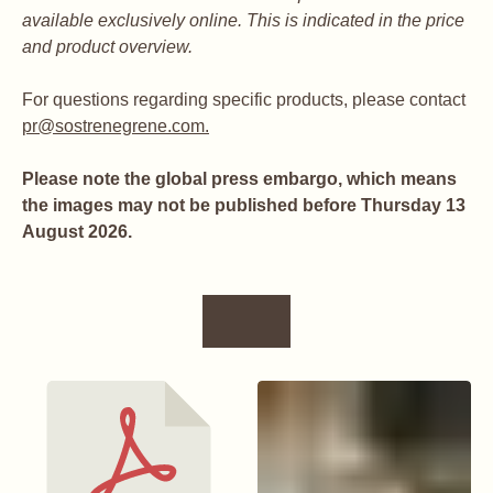
available exclusively online. This is indicated in the price
and product overview.
For questions regarding specific products, please contact
pr@sostrenegrene.com.
Please note the global press embargo, which means
the images may not be published before Thursday 13
August 2026.