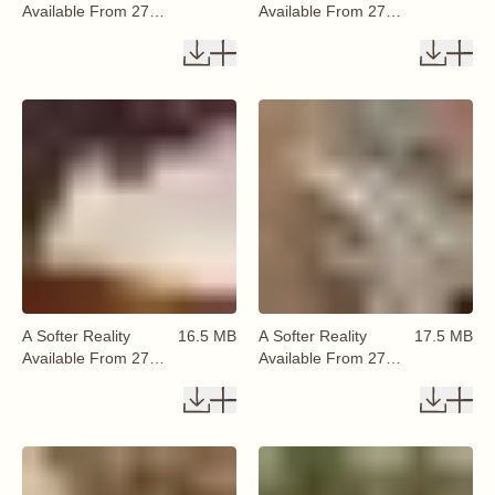
Available From 27
Available From 27
August 2026 (62)
August 2026 (63)
A Softer Reality
16.5 MB
A Softer Reality
17.5 MB
Available From 27
Available From 27
August 2026 (64)
August 2026 (65)