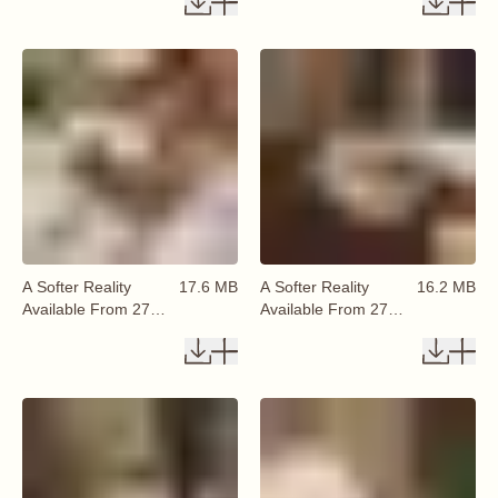
A Softer Reality
17.6 MB
A Softer Reality
16.2 MB
Available From 27
Available From 27
August 2026 (58)
August 2026 (59)