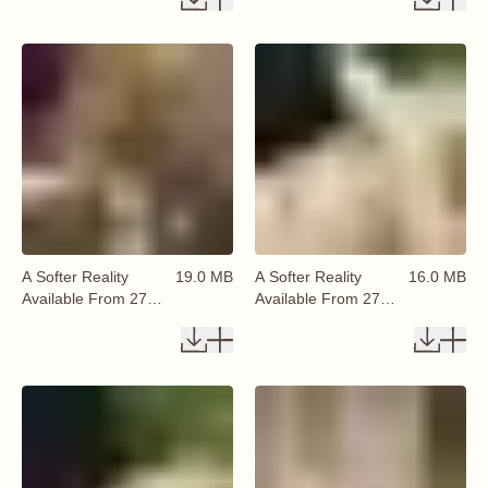
A Softer Reality
19.0 MB
A Softer Reality
16.0 MB
Available From 27
Available From 27
August 2026 (38)
August 2026 (39)