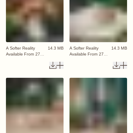
A Softer Reality
14.3 MB
A Softer Reality
14.3 MB
Available From 27
Available From 27
August 2026 (26)
August 2026 (27)