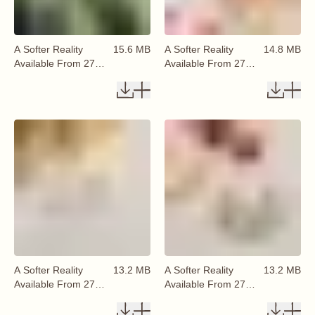
A Softer Reality
15.6 MB
A Softer Reality
14.8 MB
Available From 27
Available From 27
August 2026 (14)
August 2026 (15)
A Softer Reality
13.2 MB
A Softer Reality
13.2 MB
Available From 27
Available From 27
August 2026 (16)
August 2026 (17)