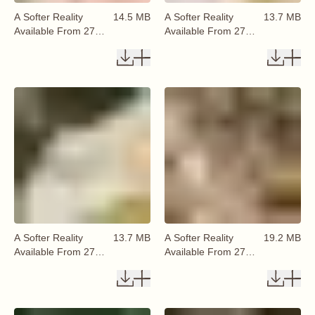
A Softer Reality
14.5 MB
A Softer Reality
13.7 MB
Available From 27
Available From 27
August 2026 (8)
August 2026 (9)
A Softer Reality
13.7 MB
A Softer Reality
19.2 MB
Available From 27
Available From 27
August 2026 (10)
August 2026 (11)