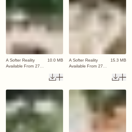
A Softer Reality
10.0 MB
A Softer Reality
15.3 MB
Available From 27
Available From 27
August 2026 (12)
August 2026 (13)