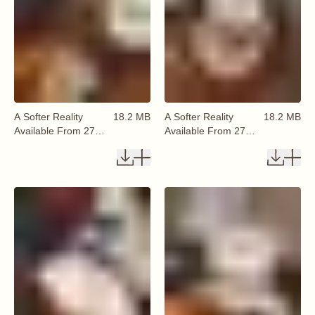
A Softer Reality
18.2 MB
A Softer Reality
18.2 MB
Available From 27
Available From 27
August 2026 (46)
August 2026 (47)