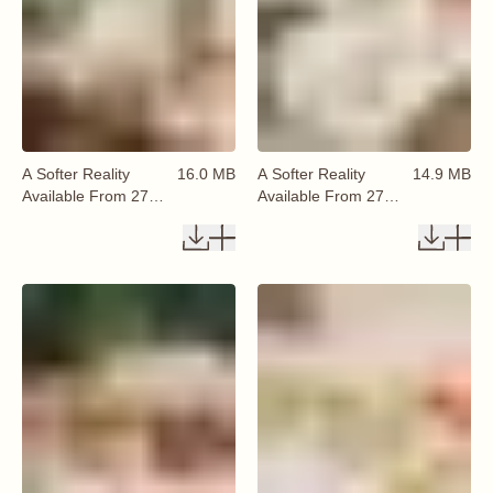
A Softer Reality
16.0 MB
A Softer Reality
14.9 MB
Available From 27
Available From 27
August 2026 (3)
August 2026 (6)