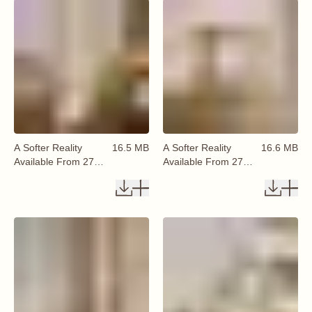
A Softer Reality
16.5 MB
A Softer Reality
16.6 MB
Available From 27
Available From 27
August 2026 (52)
August 2026 (53)