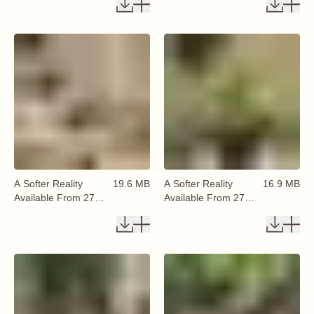
A Softer Reality
19.6 MB
A Softer Reality
16.9 MB
Available From 27
Available From 27
August 2026 (78)
August 2026 (79)