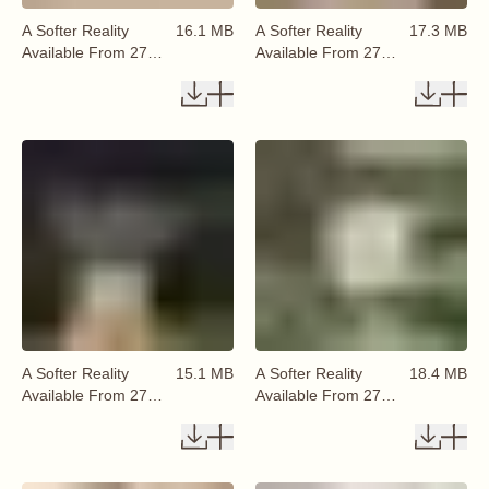
A Softer Reality
16.1 MB
A Softer Reality
17.3 MB
Available From 27
Available From 27
August 2026 (28)
August 2026 (29)
A Softer Reality
15.1 MB
A Softer Reality
18.4 MB
Available From 27
Available From 27
August 2026 (30)
August 2026 (31)