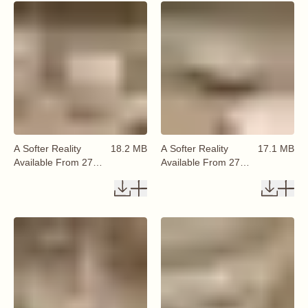
A Softer Reality
18.2 MB
A Softer Reality
17.1 MB
Available From 27
Available From 27
August 2026 (72)
August 2026 (73)