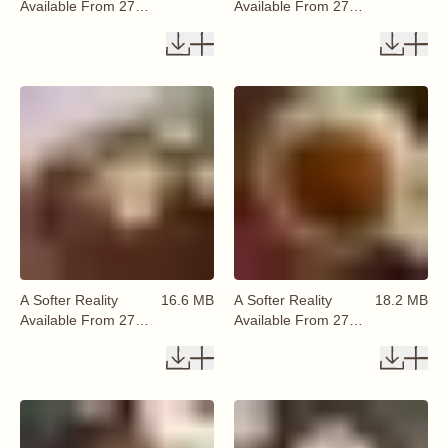
Available From 27
Available From 27
August 2026 (42)
August 2026 (43)
A Softer Reality
16.6 MB
A Softer Reality
18.2 MB
Available From 27
Available From 27
August 2026 (44)
August 2026 (45)