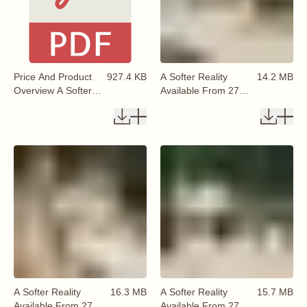
Price And Product
927.4 KB
A Softer Reality
14.2 MB
Overview A Softer
Available From 27
Reality Autumn
August 2026 (5)
Collection 2026
Available From 27
August 2026
A Softer Reality
16.3 MB
A Softer Reality
15.7 MB
Available From 27
Available From 27