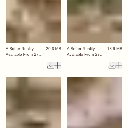
A Softer Reality
20.6 MB
A Softer Reality
18.9 MB
Available From 27
Available From 27
August 2026 (66)
August 2026 (67)