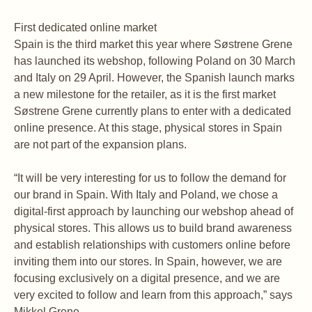
First dedicated online market
Spain is the third market this year where Søstrene Grene
has launched its webshop, following Poland on 30 March
and Italy on 29 April. However, the Spanish launch marks
a new milestone for the retailer, as it is the first market
Søstrene Grene currently plans to enter with a dedicated
online presence. At this stage, physical stores in Spain
are not part of the expansion plans.
“It will be very interesting for us to follow the demand for
our brand in Spain. With Italy and Poland, we chose a
digital-first approach by launching our webshop ahead of
physical stores. This allows us to build brand awareness
and establish relationships with customers online before
inviting them into our stores. In Spain, however, we are
focusing exclusively on a digital presence, and we are
very excited to follow and learn from this approach,” says
Mikkel Grene.