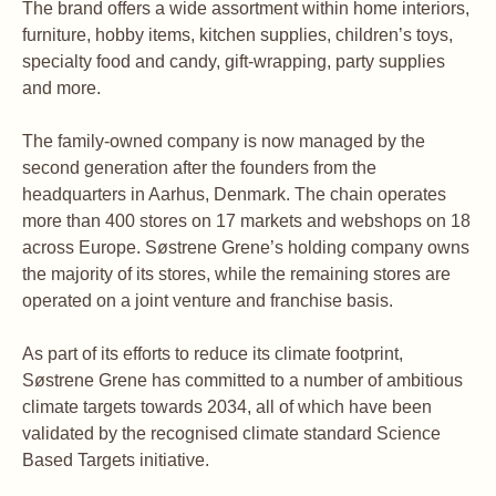
The brand offers a wide assortment within home interiors,
furniture, hobby items, kitchen supplies, children’s toys,
specialty food and candy, gift-wrapping, party supplies
and more.
The family-owned company is now managed by the
second generation after the founders from the
headquarters in Aarhus, Denmark. The chain operates
more than 400 stores on 17 markets and webshops on 18
across Europe. Søstrene Grene’s holding company owns
the majority of its stores, while the remaining stores are
operated on a joint venture and franchise basis.
As part of its efforts to reduce its climate footprint,
Søstrene Grene has committed to a number of ambitious
climate targets towards 2034, all of which have been
validated by the recognised climate standard Science
Based Targets initiative.