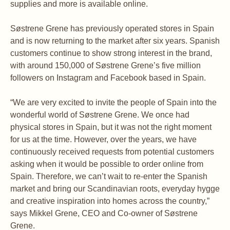
supplies and more is available online.
Søstrene Grene has previously operated stores in Spain
and is now returning to the market after six years. Spanish
customers continue to show strong interest in the brand,
with around 150,000 of Søstrene Grene’s five million
followers on Instagram and Facebook based in Spain.
“We are very excited to invite the people of Spain into the
wonderful world of Søstrene Grene. We once had
physical stores in Spain, but it was not the right moment
for us at the time. However, over the years, we have
continuously received requests from potential customers
asking when it would be possible to order online from
Spain. Therefore, we can’t wait to re-enter the Spanish
market and bring our Scandinavian roots, everyday hygge
and creative inspiration into homes across the country,”
says Mikkel Grene, CEO and Co-owner of Søstrene
Grene.