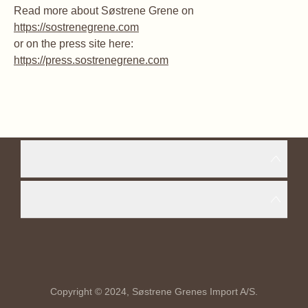
Read more about Søstrene Grene on
https://sostrenegrene.com
or on the press site here:
https://press.sostrenegrene.com
Copyright © 2024, Søstrene Grenes Import A/S.