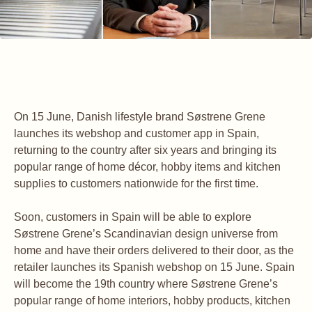
On 15 June, Danish lifestyle brand Søstrene Grene
launches its webshop and customer app in Spain,
returning to the country after six years and bringing its
popular range of home décor, hobby items and kitchen
supplies to customers nationwide for the first time.
Soon, customers in Spain will be able to explore
Søstrene Grene’s Scandinavian design universe from
home and have their orders delivered to their door, as the
retailer launches its Spanish webshop on 15 June. Spain
will become the 19th country where Søstrene Grene’s
popular range of home interiors, hobby products, kitchen