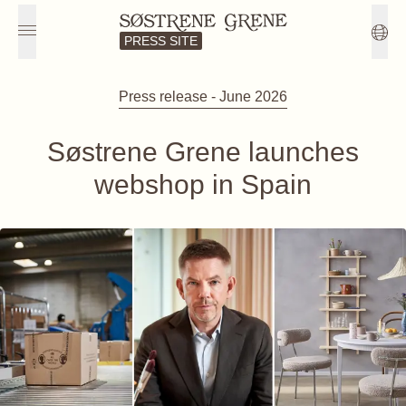
PRESS SITE
Press release - June 2026
Søstrene Grene launches
webshop in Spain