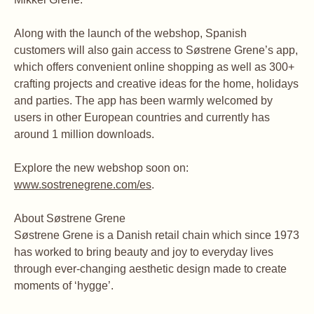
Along with the launch of the webshop, Spanish
customers will also gain access to Søstrene Grene’s app,
which offers convenient online shopping as well as 300+
crafting projects and creative ideas for the home, holidays
and parties. The app has been warmly welcomed by
users in other European countries and currently has
around 1 million downloads.
Explore the new webshop soon on:
www.sostrenegrene.com/es
.
About Søstrene Grene
Søstrene Grene is a Danish retail chain which since 1973
has worked to bring beauty and joy to everyday lives
through ever-changing aesthetic design made to create
moments of ‘hygge’.