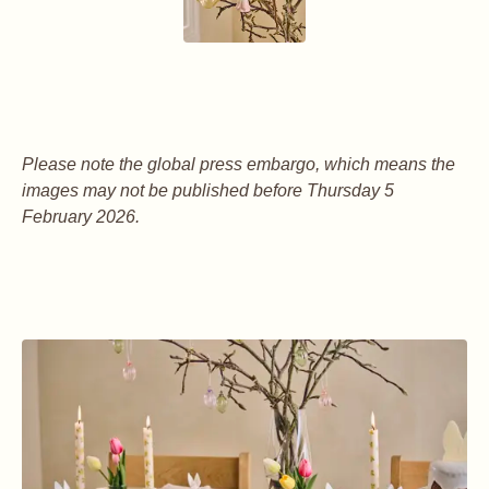
Please note the global press embargo, which means the
images may not be published before Thursday 5
February 2026.