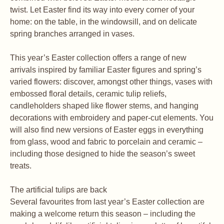
twist. Let Easter find its way into every corner of your
home: on the table, in the windowsill, and on delicate
spring branches arranged in vases.
This year’s Easter collection offers a range of new
arrivals inspired by familiar Easter figures and spring’s
varied flowers: discover, amongst other things, vases with
embossed floral details, ceramic tulip reliefs,
candleholders shaped like flower stems, and hanging
decorations with embroidery and paper-cut elements. You
will also find new versions of Easter eggs in everything
from glass, wood and fabric to porcelain and ceramic –
including those designed to hide the season’s sweet
treats.
The artificial tulips are back
Several favourites from last year’s Easter collection are
making a welcome return this season – including the