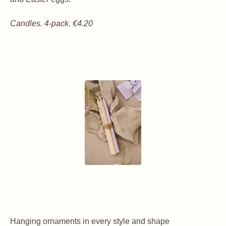
Candles. 4-pack. €4.20
Hanging ornaments in every style and shape