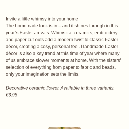
Invite a little whimsy into your home
The homemade look is in – and it shines through in this
year’s Easter arrivals. Whimsical ceramics, embroidery
and paper cut-outs add a modern twist to classic Easter
décor, creating a cosy, personal feel. Handmade Easter
décor is also a key trend at this time of year where many
of us embrace slower moments at home. With the sisters’
selection of everything from paper to fabric and beads,
only your imagination sets the limits.
Decorative ceramic flower. Available in three variants.
€3.98