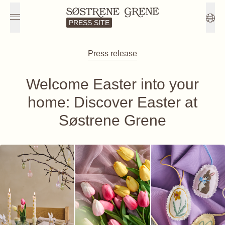
PRESS SITE
Press release
Welcome Easter into your
home: Discover Easter at
Søstrene Grene