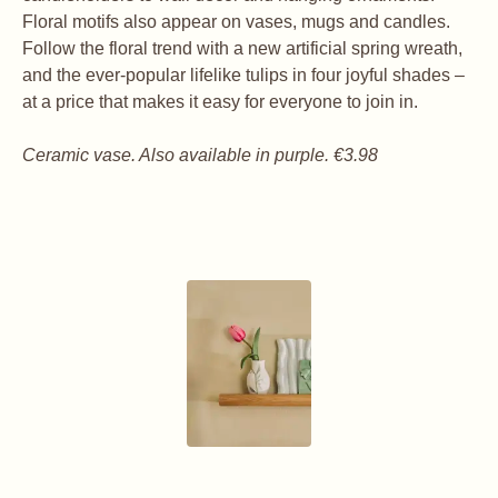
Floral motifs also appear on vases, mugs and candles.
Follow the floral trend with a new artificial spring wreath,
and the ever-popular lifelike tulips in four joyful shades –
at a price that makes it easy for everyone to join in.
Ceramic vase. Also available in purple. €3.98