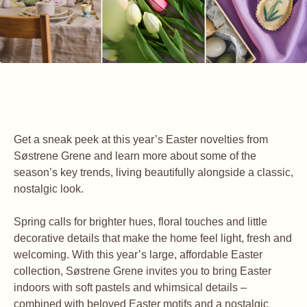
Get a sneak peek at this year’s Easter novelties from
Søstrene Grene and learn more about some of the
season’s key trends, living beautifully alongside a classic,
nostalgic look.
Spring calls for brighter hues, floral touches and little
decorative details that make the home feel light, fresh and
welcoming. With this year’s large, affordable Easter
collection, Søstrene Grene invites you to bring Easter
indoors with soft pastels and whimsical details –
combined with beloved Easter motifs and a nostalgic