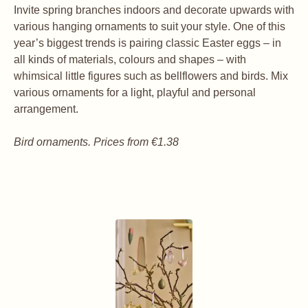
Invite spring branches indoors and decorate upwards with
various hanging ornaments to suit your style. One of this
year’s biggest trends is pairing classic Easter eggs – in
all kinds of materials, colours and shapes – with
whimsical little figures such as bellflowers and birds. Mix
various ornaments for a light, playful and personal
arrangement.
Bird ornaments. Prices from €1.38