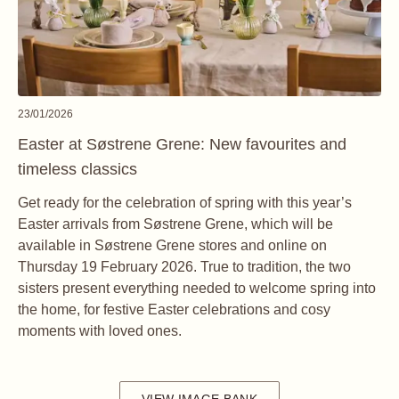
23/01/2026
Easter at Søstrene Grene: New favourites and
timeless classics
Get ready for the celebration of spring with this year’s
Easter arrivals from Søstrene Grene, which will be
available in Søstrene Grene stores and online on
Thursday 19 February 2026. True to tradition, the two
sisters present everything needed to welcome spring into
the home, for festive Easter celebrations and cosy
moments with loved ones.