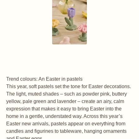
Trend colours: An Easter in pastels
This year, soft pastels set the tone for Easter decorations.
The light, muted shades – such as powder pink, buttery
yellow, pale green and lavender – create an airy, calm
expression that makes it easy to bring Easter into the
home in a gentle, understated way. Across this year’s
Easter new arrivals, pastels appear on everything from
candles and figurines to tableware, hanging ornaments
and Easter eggs.