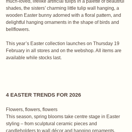
much-loved, lifelike artificial tulips in a palette of beautiful
shades, the sisters’ charming little tulip wall hanging, a
wooden Easter bunny adorned with a floral pattern, and
delightful hanging ornaments in the shape of birds and
bellflowers.
This year’s Easter collection launches on Thursday 19
February in all stores and on the webshop. All items are
available while stocks last.
4 EASTER TRENDS FOR 2026
Flowers, flowers, flowers
This season, spring blooms take centre stage in Easter
styling – from sculptural ceramic pieces and
candleholders to wall décor and hanging ornaments.