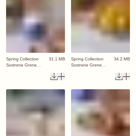
Spring Collection
31.1 MB
Spring Collection
34.2 MB
Sostrene Grene
Sostrene Grene
Available From 29
Available From 29
January 2026 (76)
January 2026 (75)