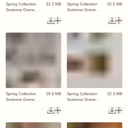
Spring Collection
32.2 MB
Spring Collection
32.5 MB
Sostrene Grene
Sostrene Grene
Available From 29
Available From 29
January 2026 (71)
January 2026 (72)
Spring Collection
28.6 MB
Spring Collection
32.3 MB
Sostrene Grene
Sostrene Grene
Available From 29
Available From 29
January 2026 (73)
January 2026 (74)