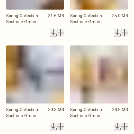
Spring Collection
31.6 MB
Spring Collection
25.0 MB
Sostrene Grene
Sostrene Grene
Available From 29
Available From 29
January 2026 (37)
January 2026 (38)
Spring Collection
30.3 MB
Spring Collection
26.8 MB
Sostrene Grene
Sostrene Grene
Available From 29
Available From 29
January 2026 (39)
January 2026 (40)