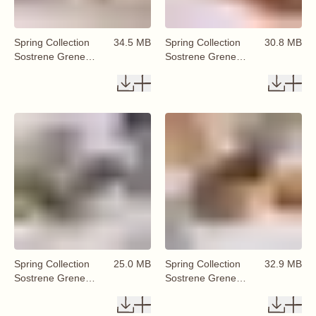
Spring Collection
34.5 MB
Spring Collection
30.8 MB
Sostrene Grene
Sostrene Grene
Available From 29
Available From 29
January 2026 (77)
January 2026 (78)
Spring Collection
25.0 MB
Spring Collection
32.9 MB
Sostrene Grene
Sostrene Grene
Available From 29
Available From 29
January 2026 (79)
January 2026 (80)