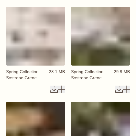
Spring Collection
28.1 MB
Spring Collection
29.9 MB
Sostrene Grene
Sostrene Grene
Available From 29
Available From 29
January 2026 (61)
January 2026 (62)