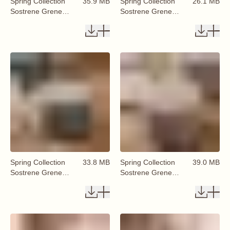
Spring Collection
35.9 MB
Spring Collection
26.1 MB
Sostrene Grene
Sostrene Grene
Available From 29
Available From 29
January 2026 (4)
January 2026 (8)
Spring Collection
33.8 MB
Spring Collection
39.0 MB
Sostrene Grene
Sostrene Grene
Available From 29
Available From 29
January 2026 (6)
January 2026 (7)