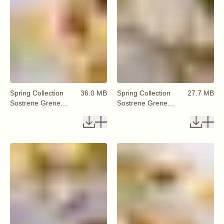
Spring Collection
36.0 MB
Spring Collection
27.7 MB
Sostrene Grene
Sostrene Grene
Available From 29
Available From 29
January 2026 (35)
January 2026 (36)