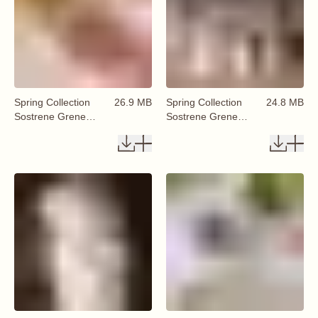
Spring Collection
26.9 MB
Spring Collection
24.8 MB
Sostrene Grene
Sostrene Grene
Available From 29
Available From 29
January 2026 (49)
January 2026 (51)