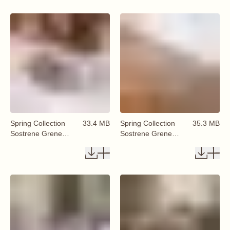
Spring Collection
33.4 MB
Spring Collection
35.3 MB
Sostrene Grene
Sostrene Grene
Available From 29
Available From 29
January 2026 (81)
January 2026 (82)