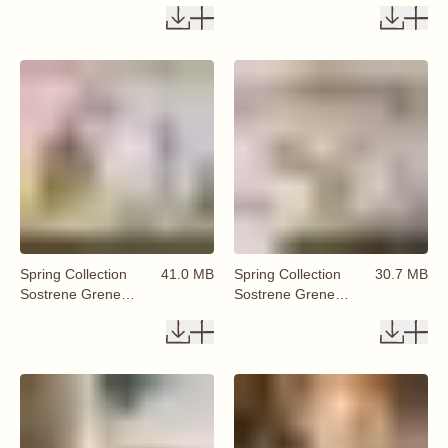
Available From 29
Available From 29
January 2026 (20)
January 2026 (26)
Spring Collection
41.0 MB
Spring Collection
30.7 MB
Sostrene Grene
Sostrene Grene
Available From 29
Available From 29
January 2026 (27)
January 2026 (28)