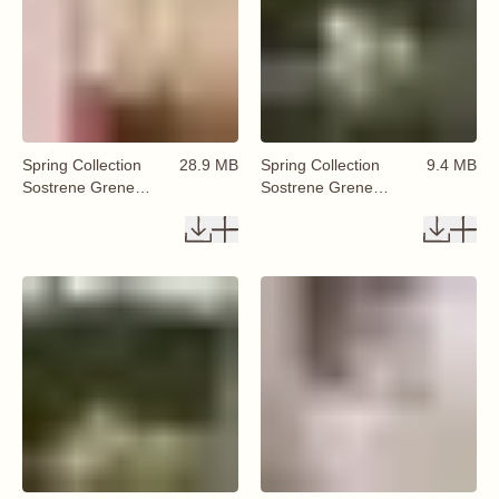
Spring Collection
28.9 MB
Spring Collection
9.4 MB
Sostrene Grene
Sostrene Grene
Available From 29
Available From 29
January 2026 (69)
January 2026 (70)