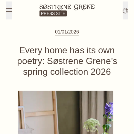
PRESS SITE
01/01/2026
Every home has its own
poetry: Søstrene Grene’s
spring collection 2026