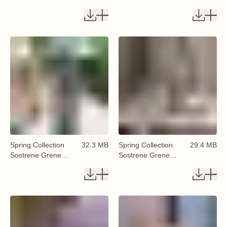
Available From 29
Available From 29
January 2026 (85)
January 2026 (86)
Spring Collection
32.3 MB
Spring Collection
29.4 MB
Sostrene Grene
Sostrene Grene
Available From 29
Available From 29
January 2026 (87)
January 2026 (88)