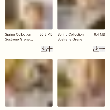
Spring Collection
30.3 MB
Spring Collection
8.4 MB
Sostrene Grene
Sostrene Grene
Available From 29
Available From 29
January 2026 (29)
January 2026 (30)