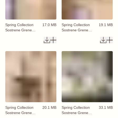
Spring Collection
17.0 MB
Spring Collection
19.1 MB
Sostrene Grene
Sostrene Grene
Available From 29
Available From 29
January 2026 (18)
January 2026 (19)
Spring Collection
20.1 MB
Spring Collection
33.1 MB
Sostrene Grene
Sostrene Grene