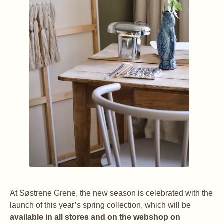
At Søstrene Grene, the new season is celebrated with the
launch of this year’s spring collection, which will be
available in all stores and on the webshop on