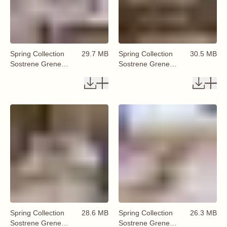
Spring Collection
29.7 MB
Spring Collection
30.5 MB
Sostrene Grene
Sostrene Grene
Available From 29
Available From 29
January 2026 (83)
January 2026 (84)
Spring Collection
28.6 MB
Spring Collection
26.3 MB
Sostrene Grene
Sostrene Grene