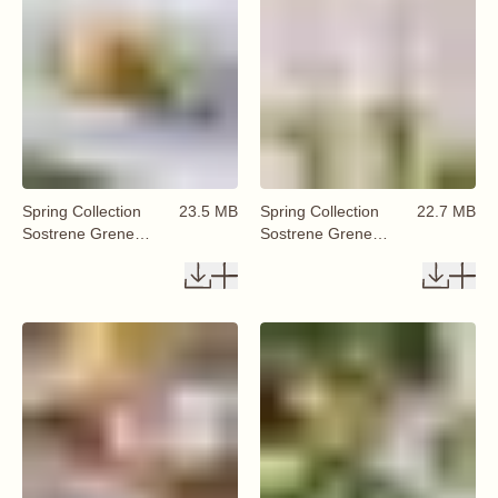
Spring Collection
23.5 MB
Spring Collection
22.7 MB
Sostrene Grene
Sostrene Grene
Available From 29
Available From 29
January 2026 (55)
January 2026 (56)