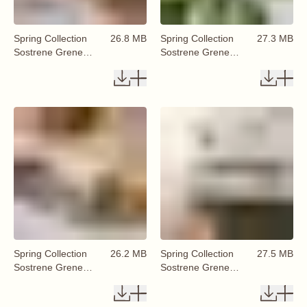
Spring Collection
26.8 MB
Spring Collection
27.3 MB
Sostrene Grene
Sostrene Grene
Available From 29
Available From 29
January 2026 (57)
January 2026 (59)
Spring Collection
26.2 MB
Spring Collection
27.5 MB
Sostrene Grene
Sostrene Grene
Available From 29
Available From 29
January 2026 (58)
January 2026 (60)