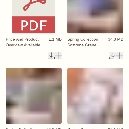
Price And Product
1.1 MB
Spring Collection
34.8 MB
Overview Available
Sostrene Grene
From 29 January
Available From 29
2026
January 2026 (5)