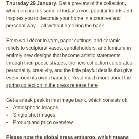
Thursday 29 January
. Get a preview of the collection,
which embraces some of today’s most popular trends and
inspires you to decorate your home in a creative and
personal way – all without breaking the bank.
From wall décor in yarn, paper cuttings, and ceramic
reliefs to sculptural vases, candleholders, and furniture in
entirely new designs that become artistic statements
through their poetic shapes, the new collection celebrates
personality, creativity, and the little playful details that give
every room its own character.
Read much more about the
spring collection in the press release here
Get a sneak peek in this image bank, which consists of:
• Atmospheric images
• Single shot images
• Product and price overview
Please note the global press embargo, which means