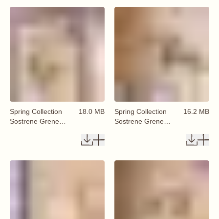
Spring Collection
18.0 MB
Spring Collection
16.2 MB
Sostrene Grene
Sostrene Grene
Available From 29
Available From 29
January 2026 (16)
January 2026 (17)