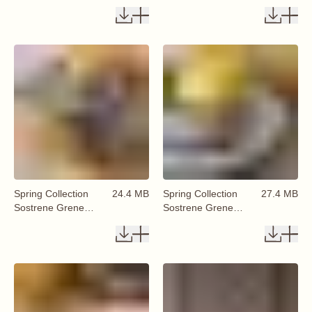
Available From 29
Available From 29
January 2026 (45)
January 2026 (46)
Spring Collection
24.4 MB
Spring Collection
27.4 MB
Sostrene Grene
Sostrene Grene
Available From 29
Available From 29
January 2026 (47)
January 2026 (48)