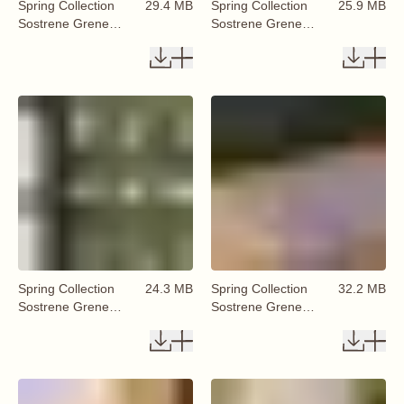
Spring Collection
29.4 MB
Spring Collection
25.9 MB
Sostrene Grene
Sostrene Grene
Available From 29
Available From 29
January 2026 (31)
January 2026 (32)
Spring Collection
24.3 MB
Spring Collection
32.2 MB
Sostrene Grene
Sostrene Grene
Available From 29
Available From 29
January 2026 (33)
January 2026 (34)