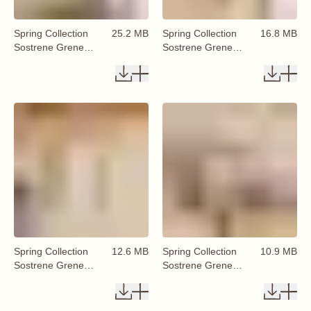
Spring Collection
25.2 MB
Spring Collection
16.8 MB
Sostrene Grene
Sostrene Grene
Available From 29
Available From 29
January 2026 (12)
January 2026 (13)
Spring Collection
12.6 MB
Spring Collection
10.9 MB
Sostrene Grene
Sostrene Grene
Available From 29
Available From 29
January 2026 (14)
January 2026 (15)