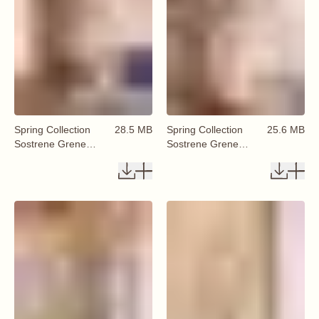
Spring Collection
28.5 MB
Spring Collection
25.6 MB
Sostrene Grene
Sostrene Grene
Available From 29
Available From 29
January 2026 (10)
January 2026 (11)