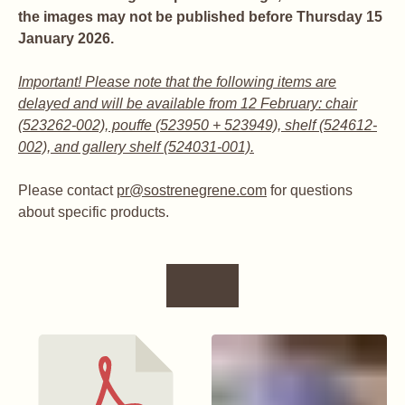
the images may not be published before Thursday 15
January 2026.
Important! Please note that the following items are
delayed and will be available from 12 February: chair
(523262-002), pouffe (523950 + 523949), shelf (524612-
002), and gallery shelf (524031-001).
Please contact
pr@sostrenegrene.com
for questions
about specific products.