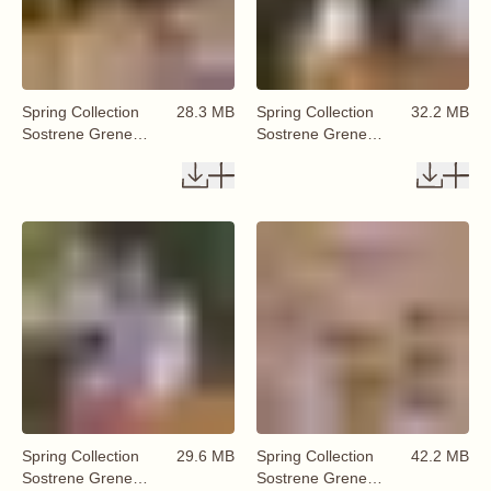
Spring Collection
28.3 MB
Spring Collection
32.2 MB
Sostrene Grene
Sostrene Grene
Available From 29
Available From 29
January 2026 (63)
January 2026 (64)
Spring Collection
29.6 MB
Spring Collection
42.2 MB
Sostrene Grene
Sostrene Grene