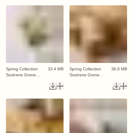
Spring Collection
33.4 MB
Spring Collection
36.0 MB
Sostrene Grene
Sostrene Grene
Available From 29
Available From 29
January 2026 (41)
January 2026 (42)