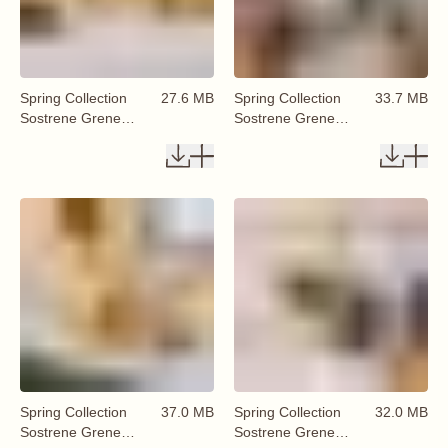
Spring Collection
27.6 MB
Spring Collection
33.7 MB
Sostrene Grene
Sostrene Grene
Available From 29
Available From 29
January 2026 (43)
January 2026 (44)
Spring Collection
37.0 MB
Spring Collection
32.0 MB
Sostrene Grene
Sostrene Grene