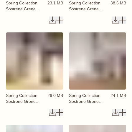
Spring Collection
23.1 MB
Spring Collection
38.6 MB
Sostrene Grene
Sostrene Grene
Available From 29
Available From 29
January 2026 (52)
January 2026 (50)
Spring Collection
26.0 MB
Spring Collection
24.1 MB
Sostrene Grene
Sostrene Grene
Available From 29
Available From 29
January 2026 (53)
January 2026 (54)