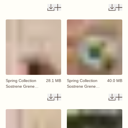
Available From 29
Available From 29
January 2026 (65)
January 2026 (66)
Spring Collection
28.1 MB
Spring Collection
40.0 MB
Sostrene Grene
Sostrene Grene
Available From 29
Available From 29
January 2026 (68)
January 2026 (67)